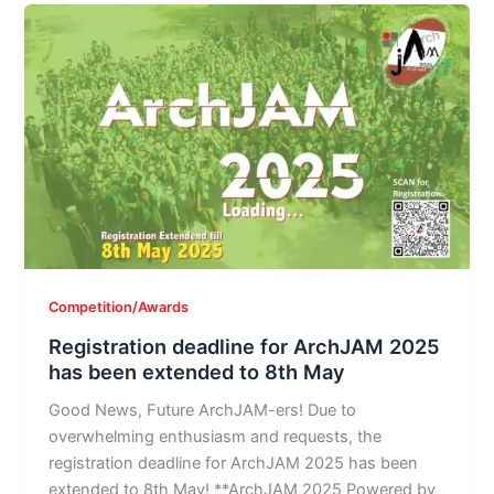
Competition/Awards
Registration deadline for ArchJAM 2025
has been extended to 8th May
Good News, Future ArchJAM-ers! Due to
overwhelming enthusiasm and requests, the
registration deadline for ArchJAM 2025 has been
extended to 8th May! **ArchJAM 2025 Powered by