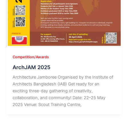
Competition/Awards
ArchJAM 2025
Architecture Jamboree Organised by the Institute of
Architects Bangladesh (IAB) Get ready for an
exciting three-day gathering of creativity,
collaboration, and community! Date: 22–25 May
2025 Venue: Scout Training Centre,