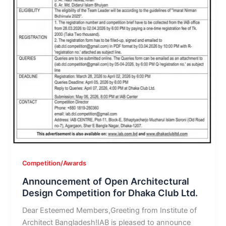
Competition/Awards
Announcement of Open Architectural
Design Competition for Dhaka Club Ltd.
Dear Esteemed Members,Greeting from Institute of
Architect Bangladesh!IAB is pleased to announce