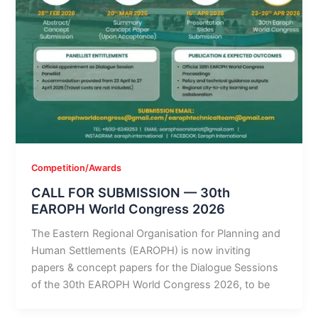
Competition/Awards
CALL FOR SUBMISSION — 30th
EAROPH World Congress 2026
The Eastern Regional Organisation for Planning and
Human Settlements (EAROPH) is now inviting
papers & concept papers for the Dialogue Sessions
of the 30th EAROPH World Congress 2026, to be