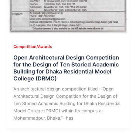
Competition/Awards
Open Architectural Design Competition
for the Design of Ten Storied Academic
Building for Dhaka Residential Model
College (DRMC)
An architectural design competition titled -“Open
Architectural Design Competition for the Design of
Ten Storied Academic Building for Dhaka Residential
Model College (DRMC) within Its campus at
Mohammadpur, Dhaka.”- has