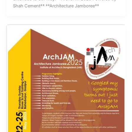
Shah Cement** **Architecture Jamboree**