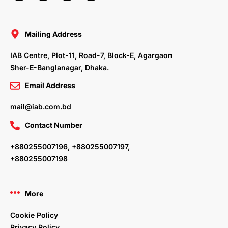
c
i
n
s
e
t
k
t
b
t
e
a
o
e
d
g
o
r
i
r
Mailing Address
k
n
a
m
IAB Centre, Plot-11, Road-7, Block-E, Agargaon
Sher-E-Banglanagar, Dhaka.
Email Address
mail@iab.com.bd
Contact Number
+880255007196, +880255007197,
+880255007198
More
Cookie Policy
Privacy Policy