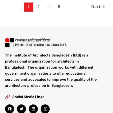
1
2
…
5
Next
→
The Institute of Architects Bangladesh (IAB) is a
professional organization for architects in
Bangladesh. The organization works with different
government organizations to offer educational
services and advocates to improve the quality of the
architecture profession in Bangladesh.
Social Media Links
F
T
L
I
a
w
i
n