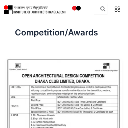
Skip
to
content
Competition/Awards