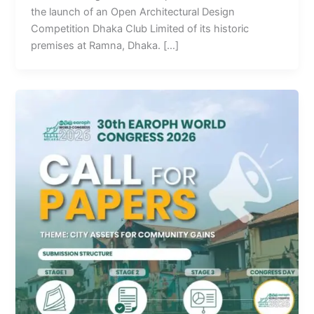
the launch of an Open Architectural Design
Competition Dhaka Club Limited of its historic
premises at Ramna, Dhaka. […]