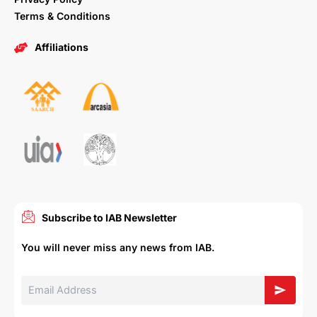
Terms & Conditions
Affiliations
Subscribe to IAB Newsletter
You will never miss any news from IAB.