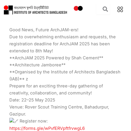
Skip
to
content
Good News, Future ArchJAM-ers!
Due to overwhelming enthusiasm and requests, the
registration deadline for ArchJAM 2025 has been
extended to 8th May!
**ArchJAM 2025 Powered by Shah Cement**
**Architecture Jamboree**
**Organised by the Institute of Architects Bangladesh
(IAB)** z
Prepare for an exciting three-day gathering of
creativity, collaboration, and community!
Date: 22–25 May 2025
Venue: Rover Scout Training Centre, Bahadurpur,
Gazipur.
Register now:
https://forms.gle/wPvfERVpftfrvwgL6