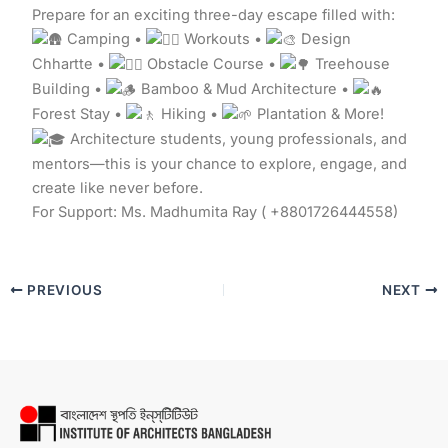
Prepare for an exciting three-day escape filled with:
Camping •
Workouts •
Design
Chhartte •
Obstacle Course •
Treehouse
Building •
Bamboo & Mud Architecture •
Forest Stay •
Hiking •
Plantation & More!
Architecture students, young professionals, and
mentors—this is your chance to explore, engage, and
create like never before.
For Support: Ms. Madhumita Ray ( +8801726444558)
PREVIOUS
NEXT