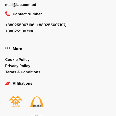
mail@iab.com.bd
Contact Number
+880255007196, +880255007197,
+880255007198
More
Cookie Policy
Privacy Policy
Terms & Conditions
Affiliations