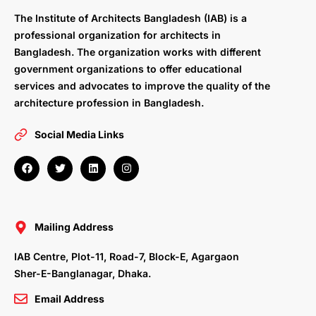
The Institute of Architects Bangladesh (IAB) is a
professional organization for architects in
Bangladesh. The organization works with different
government organizations to offer educational
services and advocates to improve the quality of the
architecture profession in Bangladesh.
Social Media Links
F
T
L
I
a
w
i
n
c
i
n
s
e
t
k
t
b
t
e
a
o
e
d
g
o
r
i
r
Mailing Address
k
n
a
m
IAB Centre, Plot-11, Road-7, Block-E, Agargaon
Sher-E-Banglanagar, Dhaka.
Email Address