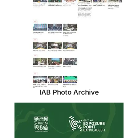
IAB Photo Archive