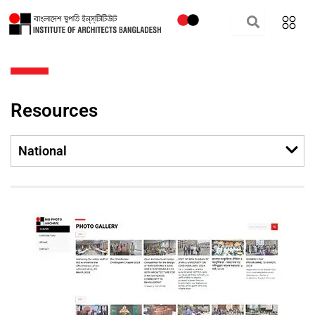
Skip
to
content
Resources
Men
National