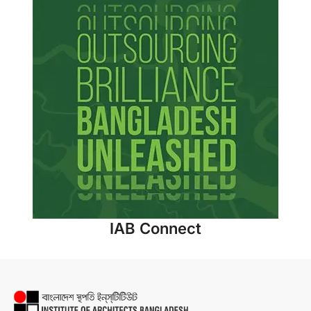
IAB Connect