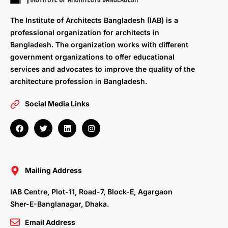
The Institute of Architects Bangladesh (IAB) is a
professional organization for architects in
Bangladesh. The organization works with different
government organizations to offer educational
services and advocates to improve the quality of the
architecture profession in Bangladesh.
Social Media Links
F
T
L
I
a
w
i
n
c
i
n
s
e
t
k
t
b
t
e
a
o
e
d
g
o
r
i
r
Mailing Address
k
n
a
m
IAB Centre, Plot-11, Road-7, Block-E, Agargaon
Sher-E-Banglanagar, Dhaka.
Email Address