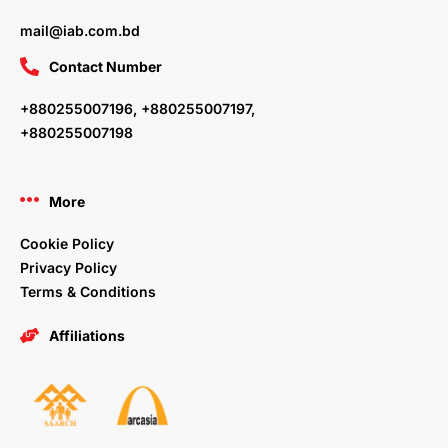
mail@iab.com.bd
Contact Number
+880255007196, +880255007197,
+880255007198
More
Cookie Policy
Privacy Policy
Terms & Conditions
Affiliations