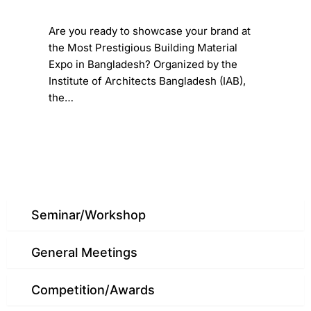
​Are you ready to showcase your brand at
the Most Prestigious Building Material
Expo in Bangladesh? ​Organized by the
Institute of Architects Bangladesh (IAB),
the…
Seminar/Workshop
General Meetings
Competition/Awards