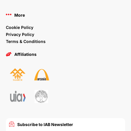
More
Cookie Policy
Privacy Policy
Terms & Conditions
Affiliations
Subscribe to IAB Newsletter