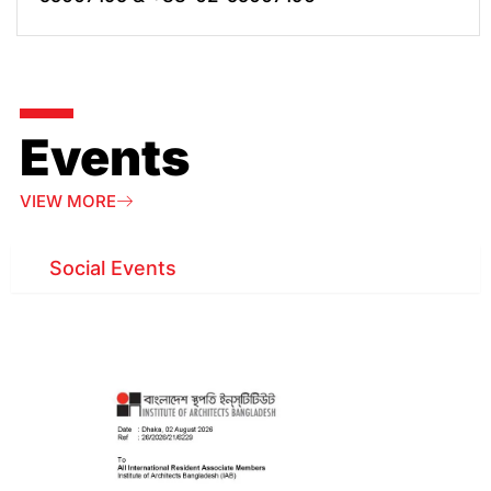
Events
VIEW MORE
Social Events