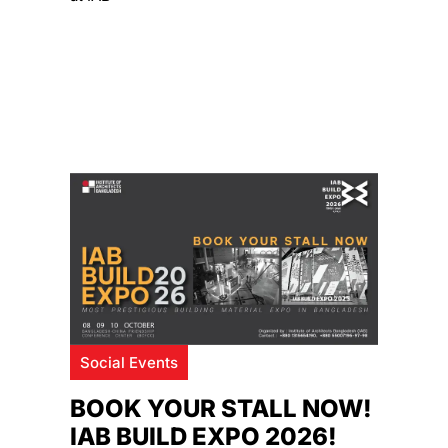
Social Events
BOOK YOUR STALL NOW!
IAB BUILD EXPO 2026!