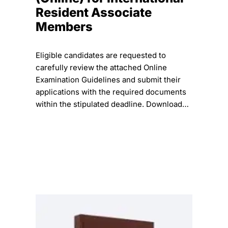
Resident Associate
Members
Eligible candidates are requested to
carefully review the attached Online
Examination Guidelines and submit their
applications with the required documents
within the stipulated deadline. Download…