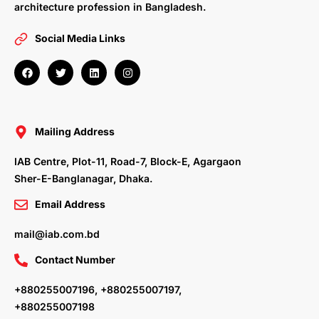
architecture profession in Bangladesh.
Social Media Links
F
T
L
I
a
w
i
n
c
i
n
s
e
t
k
t
b
t
e
a
o
e
d
g
o
r
i
r
Mailing Address
k
n
a
m
IAB Centre, Plot-11, Road-7, Block-E, Agargaon
Sher-E-Banglanagar, Dhaka.
Email Address
mail@iab.com.bd
Contact Number
+880255007196, +880255007197,
+880255007198