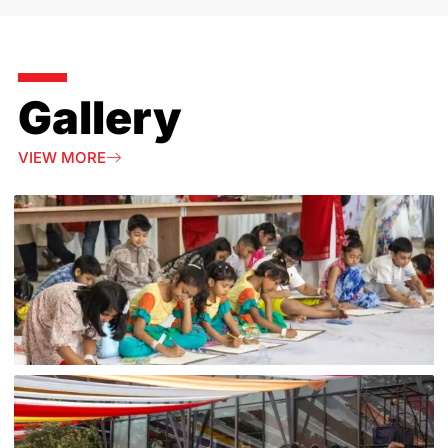
Gallery
VIEW MORE