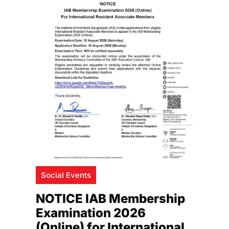
Social Events
NOTICE IAB Membership
Examination 2026
(Online) for International