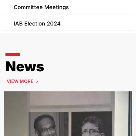
Committee Meetings
IAB Election 2024
News
VIEW MORE