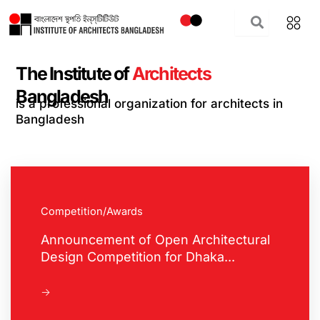
Skip
to
content
The Institute of
Architects
Bangladesh
is a professional organization for architects in
Bangladesh
Competition/Awards
Announcement of Open Architectural
Design Competition for Dhaka...
->