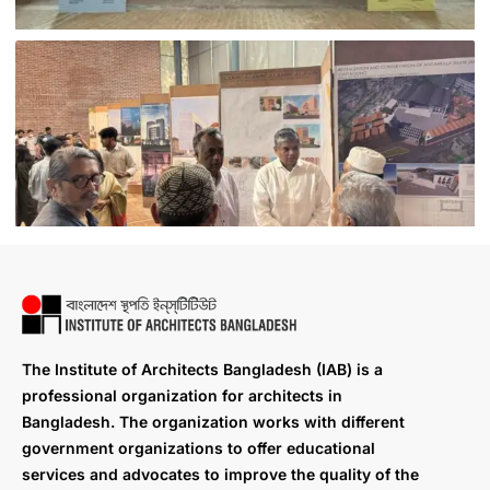
The Institute of Architects Bangladesh (IAB) is a
professional organization for architects in
Bangladesh. The organization works with different
government organizations to offer educational
services and advocates to improve the quality of the