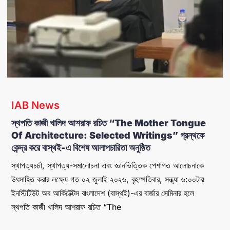
IAB News
​স্থপতি কাজী খালিদ আশরাফ রচিত “The Mother Tongue
Of Architecture: Selected Writings” গ্রন্থকে
কেন্দ্র করে বাস্থই-এ বিশেষ আলাপচারিতা অনুষ্ঠিত
স্থাপত্যচর্চা, স্থাপত্য-সমালোচনা এবং জ্ঞানভিত্তিক পেশাগত আলোচনাকে
উৎসাহিত করার লক্ষ্যে গত ০২ জুলাই ২০২৬, বৃহস্পতিবার, সন্ধ্যা ৬:০০টায়
ইনস্টিটিউট অব আর্কিটেক্টস বাংলাদেশ (বাস্থই)-এর বার্জার সেমিনার হলে
স্থপতি কাজী খালিদ আশরাফ রচিত “The