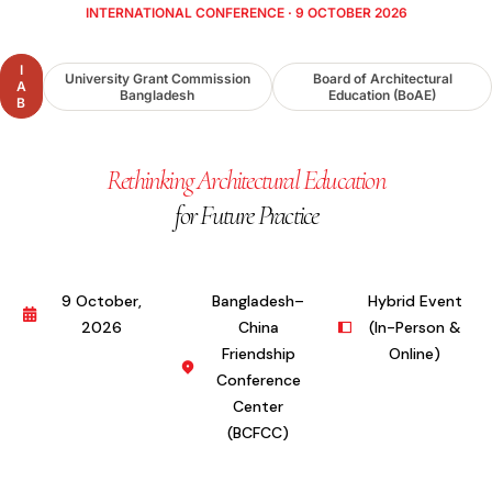
INTERNATIONAL CONFERENCE · 9 OCTOBER 2026
I
University Grant Commission
Board of Architectural
A
Bangladesh
Education (BoAE)
B
Rethinking Architectural Education
for Future Practice
9 October,
Bangladesh–
Hybrid Event
2026
China
(In-Person &
Friendship
Online)
Conference
Center
(BCFCC)