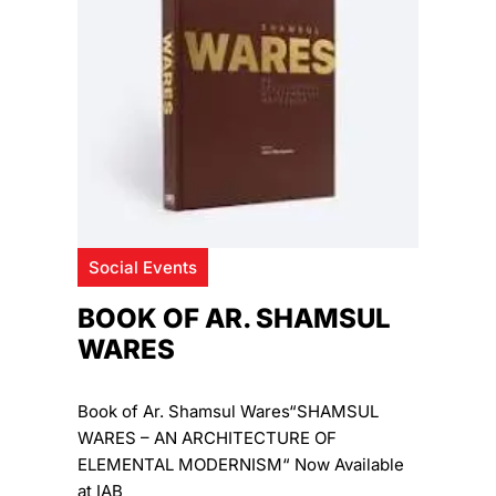
Social Events
BOOK OF AR. SHAMSUL
WARES
Book of Ar. Shamsul Wares“SHAMSUL
WARES – AN ARCHITECTURE OF
ELEMENTAL MODERNISM“ Now Available
at IAB