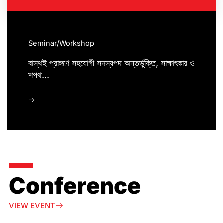
Seminar/Workshop
বাস্থই প্রাঙ্গণে সহযোগী সদস্যপদ অন্তর্ভুক্তি, সাক্ষাৎকার ও
শপথ...
->
Conference
VIEW EVENT