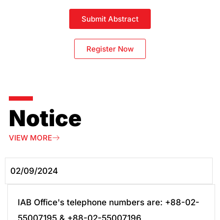
Submit Abstract
Register Now
Notice
VIEW MORE
02/09/2024
IAB Office's telephone numbers are: +88-02-
55007195 & +88-02-55007196