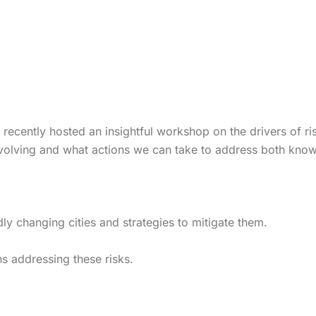
) recently hosted an insightful workshop on the drivers of r
 evolving and what actions we can take to address both kno
dly changing cities and strategies to mitigate them.
ons addressing these risks.