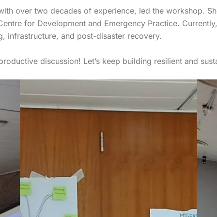
 with over two decades of experience, led the workshop. S
Centre for Development and Emergency Practice. Currently,
, infrastructure, and post-disaster recovery.
productive discussion! Let’s keep building resilient and susta