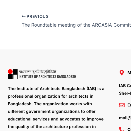
PREVIOUS
M
IAB C
The Institute of Architects Bangladesh (IAB) is a
Sher-
professional organization for architects in
Bangladesh. The organization works with
E
different government organizations to offer
mail@
educational services and advocates to improve
the quality of the architecture profession in
C