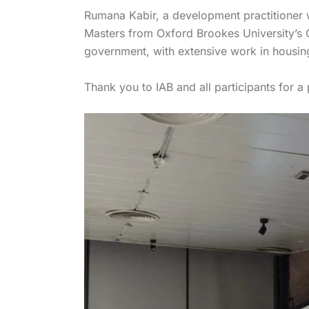
Rumana Kabir, a development practitioner
Masters from Oxford Brookes University’s 
government, with extensive work in housing
Thank you to IAB and all participants for a 