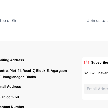
The Roundtable meeting of the ARCASIA Committee of Green and Sustainable Architecture (ACGSA) on ‘Integration of AI in Architecture for Carbon Neutrality’ was held in Malaysia
ailing Address
Subscribe
entre, Plot-11, Road-7, Block-E, Agargaon
You will neve
E-Banglanagar, Dhaka.
mail Address
iab.com.bd
ontact Number