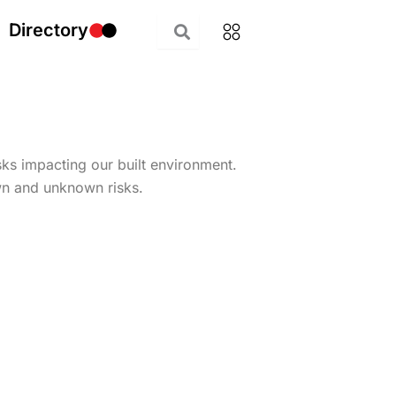
Directory
isks impacting our built environment.
wn and unknown risks.