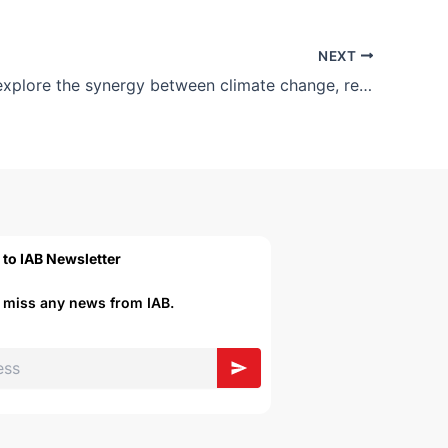
NEXT
Join us to explore the synergy between climate change, regulations and opportunities for Bangladesh.
 to IAB Newsletter
r miss any news from IAB.