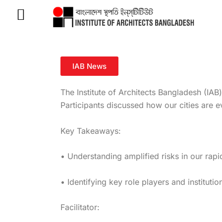
Skip
to
content
IAB News
The Institute of Architects Bangladesh (IAB
Participants discussed how our cities are
Key Takeaways:
•
Understanding amplified risks in our rapi
• Identifying key role players and instituti
Facilitator: