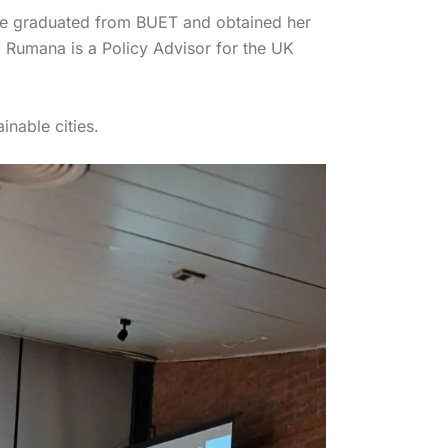
he graduated from BUET and obtained her
 Rumana is a Policy Advisor for the UK
inable cities.