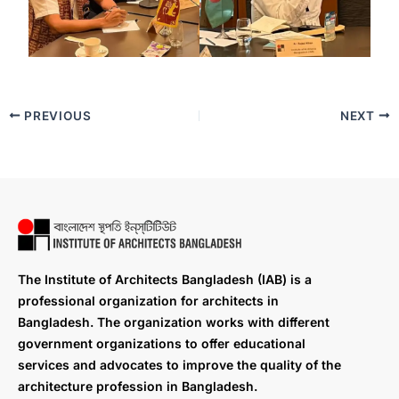
PREVIOUS
NEXT
The Institute of Architects Bangladesh (IAB) is a
professional organization for architects in
Bangladesh. The organization works with different
government organizations to offer educational
services and advocates to improve the quality of the
architecture profession in Bangladesh.