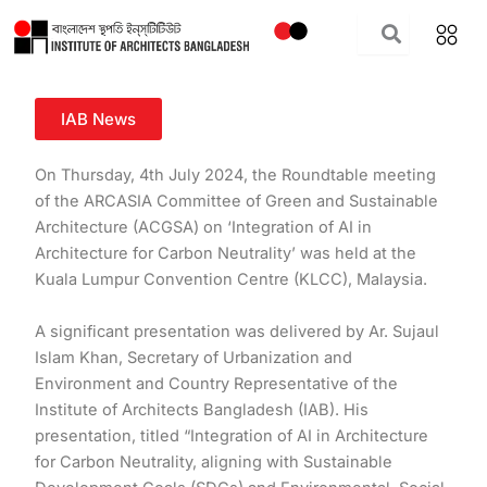
Skip
to
content
IAB News
On Thursday, 4th July 2024, the Roundtable meeting
of the ARCASIA Committee of Green and Sustainable
Architecture (ACGSA) on ‘Integration of AI in
Architecture for Carbon Neutrality’ was held at the
Kuala Lumpur Convention Centre (KLCC), Malaysia.
A significant presentation was delivered by Ar. Sujaul
Islam Khan, Secretary of Urbanization and
Environment and Country Representative of the
Institute of Architects Bangladesh (IAB). His
presentation, titled “Integration of AI in
Architecture
for Carbon Neutrality, aligning with Sustainable