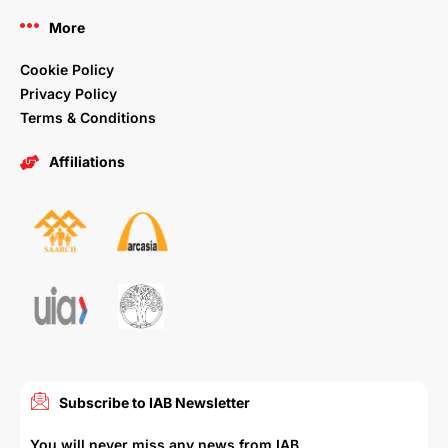
More
Cookie Policy
Privacy Policy
Terms & Conditions
Affiliations
Subscribe to IAB Newsletter
You will never miss any news from IAB.