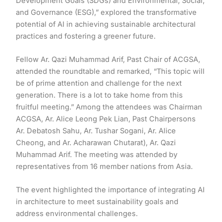
Development Goals (SDGs) and Environmental, Social,
and Governance (ESG),” explored the transformative
potential of AI in achieving sustainable architectural
practices and fostering a greener future.
Fellow Ar. Qazi Muhammad Arif, Past Chair of ACGSA,
attended the roundtable and remarked, “This topic will
be of prime attention and challenge for the next
generation. There is a lot to take home from this
fruitful meeting.” Among the attendees was Chairman
ACGSA, Ar. Alice Leong Pek Lian, Past Chairpersons
Ar. Debatosh Sahu, Ar. Tushar Sogani, Ar. Alice
Cheong, and Ar. Acharawan Chutarat), Ar. Qazi
Muhammad Arif. The meeting was attended by
representatives from 16 member nations from Asia.
The event highlighted the importance of integrating AI
in architecture to meet sustainability goals and
address environmental challenges.