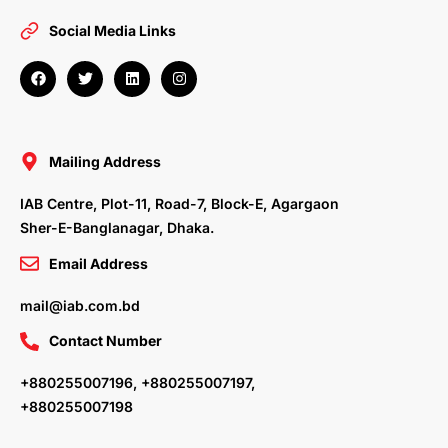
Social Media Links
F
T
L
I
a
w
i
n
c
i
n
s
e
t
k
t
b
t
e
a
o
e
d
g
o
r
i
r
Mailing Address
k
n
a
m
IAB Centre, Plot-11, Road-7, Block-E, Agargaon
Sher-E-Banglanagar, Dhaka.
Email Address
mail@iab.com.bd
Contact Number
+880255007196, +880255007197,
+880255007198