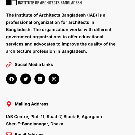
The Institute of Architects Bangladesh (IAB) is a
professional organization for architects in
Bangladesh. The organization works with different
government organizations to offer educational
services and advocates to improve the quality of the
architecture profession in Bangladesh.
Social Media Links
F
T
L
I
a
w
i
n
c
i
n
s
e
t
k
t
b
t
e
a
o
e
d
g
o
r
i
r
Mailing Address
k
n
a
m
IAB Centre, Plot-11, Road-7, Block-E, Agargaon
Sher-E-Banglanagar, Dhaka.
Email Address