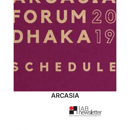
ARCASIA