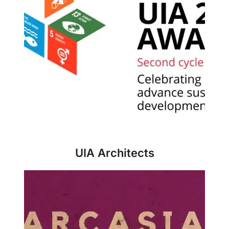
UIA Architects