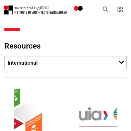
Skip
to
content
Resources
Men
International