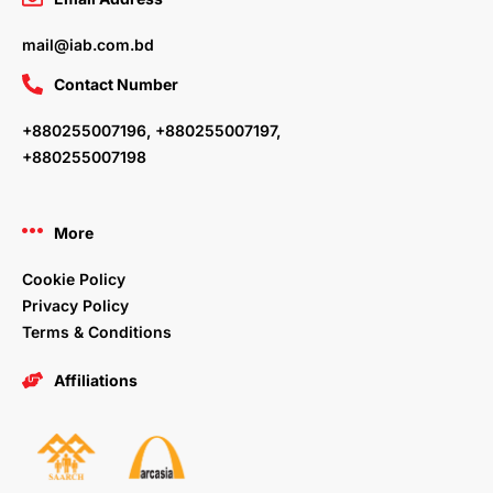
mail@iab.com.bd
Contact Number
+880255007196, +880255007197,
+880255007198
More
Cookie Policy
Privacy Policy
Terms & Conditions
Affiliations