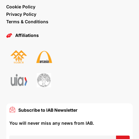
Cookie Policy
Privacy Policy
Terms & Conditions
Affiliations
Subscribe to IAB Newsletter
You will never miss any news from IAB.