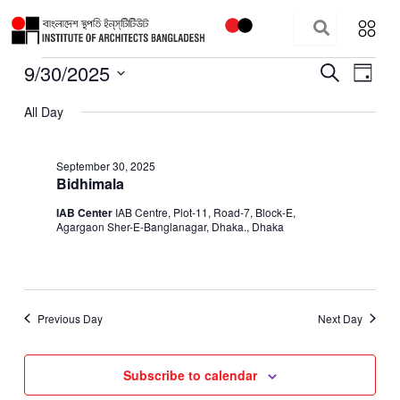
Skip
to
content
9/30/2025
Events
Events
Event
Search
Day
for
Search
Views
Select
September
All Day
and
Navig
date.
30,
Views
2025
Navigation
September 30, 2025
Bidhimala
IAB Center
IAB Centre, Plot-11, Road-7, Block-E,
Agargaon Sher-E-Banglanagar, Dhaka., Dhaka
Previous Day
Next Day
Subscribe to calendar