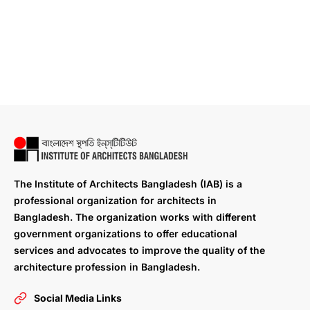
The Institute of Architects Bangladesh (IAB) is a
professional organization for architects in
Bangladesh. The organization works with different
government organizations to offer educational
services and advocates to improve the quality of the
architecture profession in Bangladesh.
Social Media Links