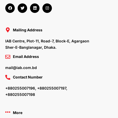
F
T
L
I
a
w
i
n
c
i
n
s
e
t
k
t
b
t
e
a
o
e
d
g
o
r
i
r
Mailing Address
k
n
a
m
IAB Centre, Plot-11, Road-7, Block-E, Agargaon
Sher-E-Banglanagar, Dhaka.
Email Address
mail@iab.com.bd
Contact Number
+880255007196, +880255007197,
+880255007198
More