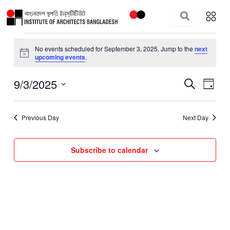
Skip
to
content
Events
No events scheduled for September 3, 2025. Jump to the
next
for
Notice
upcoming events
.
September
3,
9/3/2025
Events
Event
Search
Day
2025
Search
Views
Select
and
Navig
date.
Previous Day
Next Day
Views
Navigation
Subscribe to calendar