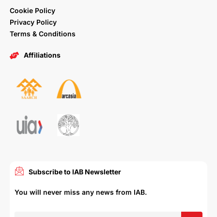
Cookie Policy
Privacy Policy
Terms & Conditions
Affiliations
Subscribe to IAB Newsletter
You will never miss any news from IAB.