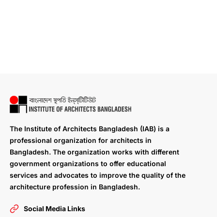
The Institute of Architects Bangladesh (IAB) is a
professional organization for architects in
Bangladesh. The organization works with different
government organizations to offer educational
services and advocates to improve the quality of the
architecture profession in Bangladesh.
Social Media Links