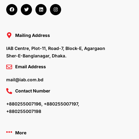
F
T
L
I
a
w
i
n
c
i
n
s
e
t
k
t
b
t
e
a
o
e
d
g
o
r
i
r
Mailing Address
k
n
a
m
IAB Centre, Plot-11, Road-7, Block-E, Agargaon
Sher-E-Banglanagar, Dhaka.
Email Address
mail@iab.com.bd
Contact Number
+880255007196, +880255007197,
+880255007198
More