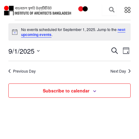
Skip
to
content
Events
No events scheduled for September 1, 2025. Jump to the
next
for
Notice
upcoming events
.
September
1,
9/1/2025
Events
Event
Search
Day
2025
Search
Views
Select
and
Navig
date.
Previous Day
Next Day
Views
Navigation
Subscribe to calendar