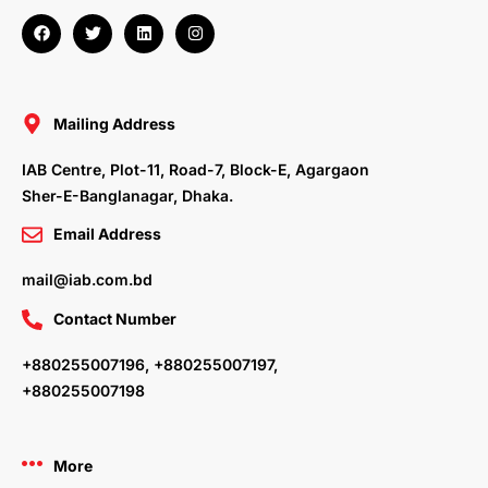
F
T
L
I
a
w
i
n
c
i
n
s
e
t
k
t
b
t
e
a
o
e
d
g
o
r
i
r
Mailing Address
k
n
a
m
IAB Centre, Plot-11, Road-7, Block-E, Agargaon
Sher-E-Banglanagar, Dhaka.
Email Address
mail@iab.com.bd
Contact Number
+880255007196, +880255007197,
+880255007198
More