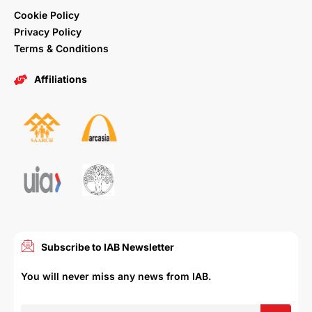
Cookie Policy
Privacy Policy
Terms & Conditions
Affiliations
Subscribe to IAB Newsletter
You will never miss any news from IAB.