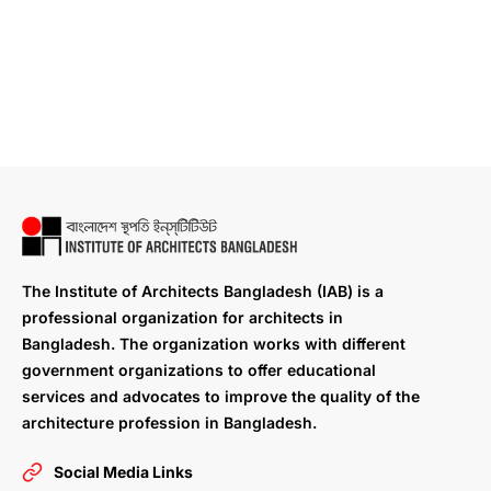
The Institute of Architects Bangladesh (IAB) is a
professional organization for architects in
Bangladesh. The organization works with different
government organizations to offer educational
services and advocates to improve the quality of the
architecture profession in Bangladesh.
Social Media Links