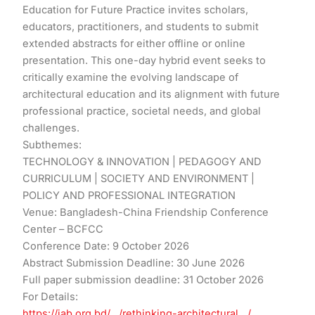
Education for Future Practice invites scholars,
educators, practitioners, and students to submit
extended abstracts for either offline or online
presentation. This one-day hybrid event seeks to
critically examine the evolving landscape of
architectural education and its alignment with future
professional practice, societal needs, and global
challenges.
Subthemes:
TECHNOLOGY & INNOVATION | PEDAGOGY AND
CURRICULUM | SOCIETY AND ENVIRONMENT |
POLICY AND PROFESSIONAL INTEGRATION
Venue: Bangladesh-China Friendship Conference
Center – BCFCC
Conference Date: 9 October 2026
Abstract Submission Deadline: ​30 June 2026
Full paper submission deadline: ​31 October 2026
For Details:
https://iab.org.bd/…/rethinking-architectural…/