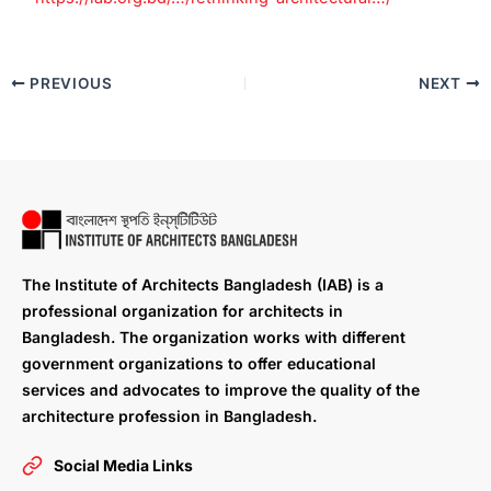
PREVIOUS
NEXT
The Institute of Architects Bangladesh (IAB) is a
professional organization for architects in
Bangladesh. The organization works with different
government organizations to offer educational
services and advocates to improve the quality of the
architecture profession in Bangladesh.
Social Media Links