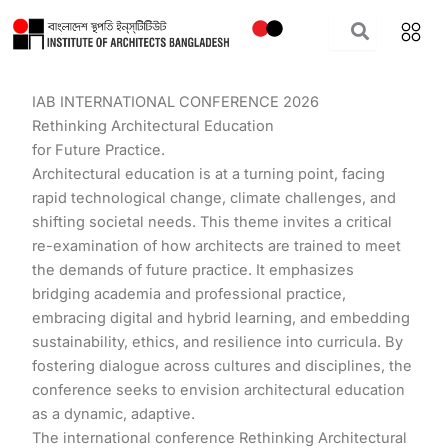
Skip
to
content
IAB INTERNATIONAL CONFERENCE 2026
Rethinking Architectural Education
for Future Practice.
Architectural education is at a turning point, facing
rapid technological change, climate challenges, and
shifting societal needs. This theme invites a critical
re-examination of how architects are trained to meet
the demands of future practice. It emphasizes
bridging academia and professional practice,
embracing digital and hybrid learning, and embedding
sustainability, ethics, and resilience into curricula. By
fostering dialogue across cultures and disciplines, the
conference seeks to envision architectural education
as a dynamic, adaptive.
The international conference Rethinking Architectural