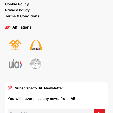
Cookie Policy
Privacy Policy
Terms & Conditions
Affiliations
Subscribe to IAB Newsletter
You will never miss any news from IAB.