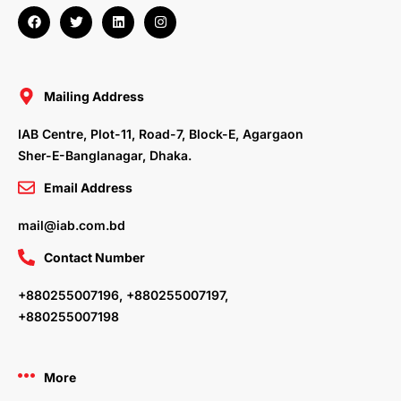
F
T
L
I
a
w
i
n
c
i
n
s
e
t
k
t
b
t
e
a
o
e
d
g
o
r
i
r
Mailing Address
k
n
a
m
IAB Centre, Plot-11, Road-7, Block-E, Agargaon
Sher-E-Banglanagar, Dhaka.
Email Address
mail@iab.com.bd
Contact Number
+880255007196, +880255007197,
+880255007198
More