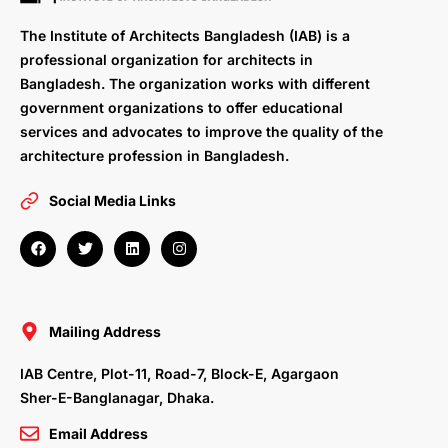
The Institute of Architects Bangladesh (IAB) is a
professional organization for architects in
Bangladesh. The organization works with different
government organizations to offer educational
services and advocates to improve the quality of the
architecture profession in Bangladesh.
Social Media Links
F
T
L
I
a
w
i
n
c
i
n
s
e
t
k
t
b
t
e
a
o
e
d
g
o
r
i
r
Mailing Address
k
n
a
m
IAB Centre, Plot-11, Road-7, Block-E, Agargaon
Sher-E-Banglanagar, Dhaka.
Email Address