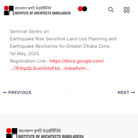
Skip
to
content
Seminar Series on
Earthquake Risk Sensitive Land Use Planning and
Earthquake Resilience for Greater Dhaka Zone.
1st May, 2025.
Registration Link :
https://docs.google.com/
…/1FAIpQLScxHXdzFkb…/viewform…
PREVIOUS
NEXT