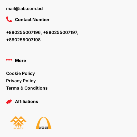
mail@iab.com.bd
Contact Number
+880255007196, +880255007197,
+880255007198
More
Cookie Policy
Privacy Policy
Terms & Conditions
Affiliations