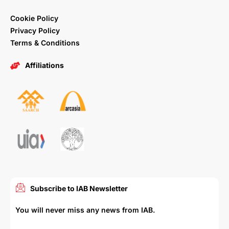
Cookie Policy
Privacy Policy
Terms & Conditions
Affiliations
Subscribe to IAB Newsletter
You will never miss any news from IAB.