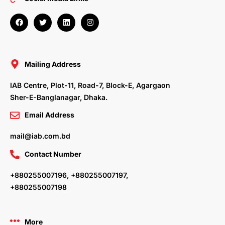
F
T
L
I
a
w
i
n
c
i
n
s
e
t
k
t
b
t
e
a
o
e
d
g
o
r
i
r
Mailing Address
k
n
a
m
IAB Centre, Plot-11, Road-7, Block-E, Agargaon
Sher-E-Banglanagar, Dhaka.
Email Address
mail@iab.com.bd
Contact Number
+880255007196, +880255007197,
+880255007198
More