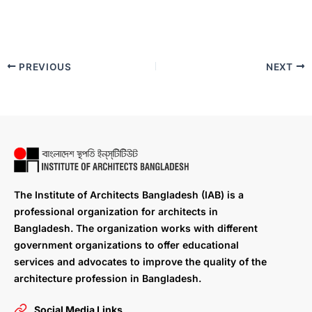
PREVIOUS
NEXT
The Institute of Architects Bangladesh (IAB) is a
professional organization for architects in
Bangladesh. The organization works with different
government organizations to offer educational
services and advocates to improve the quality of the
architecture profession in Bangladesh.
Social Media Links