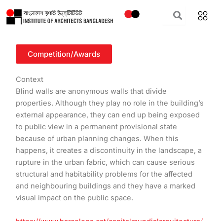
Skip
to
content
Competition/Awards
Context
Blind walls are anonymous walls that divide
properties. Although they play no role in the building’s
external appearance, they can end up being exposed
to public view in a permanent provisional state
because of urban planning changes. When this
happens, it creates a discontinuity in the landscape, a
rupture in the urban fabric, which can cause serious
structural and habitability problems for the affected
and neighbouring buildings and they have a marked
visual impact on the public space.