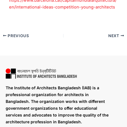
https://www.barcelona.cat/capitalmundialarquitectura/
en/international-ideas-competition-young-architects
PREVIOUS
NEXT
The Institute of Architects Bangladesh (IAB) is a
professional organization for architects in
Bangladesh. The organization works with different
government organizations to offer educational
services and advocates to improve the quality of the
architecture profession in Bangladesh.