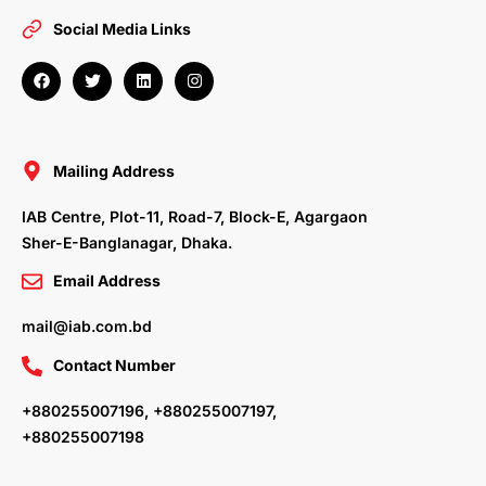
Social Media Links
F
T
L
I
a
w
i
n
c
i
n
s
e
t
k
t
b
t
e
a
o
e
d
g
o
r
i
r
Mailing Address
k
n
a
m
IAB Centre, Plot-11, Road-7, Block-E, Agargaon
Sher-E-Banglanagar, Dhaka.
Email Address
mail@iab.com.bd
Contact Number
+880255007196, +880255007197,
+880255007198