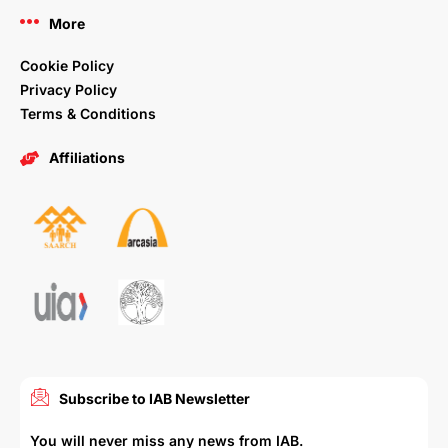
More
Cookie Policy
Privacy Policy
Terms & Conditions
Affiliations
Subscribe to IAB Newsletter
You will never miss any news from IAB.