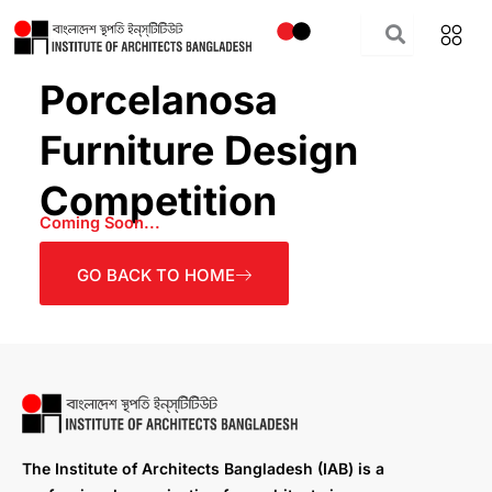
Skip
to
content
Porcelanosa
Furniture Design
Competition
Coming Soon...
GO BACK TO HOME
The Institute of Architects Bangladesh (IAB) is a