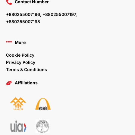
Contact Number
+880255007196, +880255007197,
+880255007198
More
Cookie Policy
Privacy Policy
Terms & Conditions
Affiliations