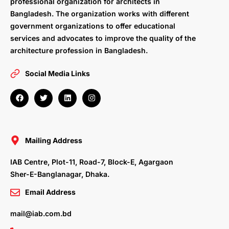
professional organization for architects in
Bangladesh. The organization works with different
government organizations to offer educational
services and advocates to improve the quality of the
architecture profession in Bangladesh.
Social Media Links
F
T
L
I
a
w
i
n
c
i
n
s
e
t
k
t
b
t
e
a
o
e
d
g
o
r
i
r
Mailing Address
k
n
a
m
IAB Centre, Plot-11, Road-7, Block-E, Agargaon
Sher-E-Banglanagar, Dhaka.
Email Address
mail@iab.com.bd