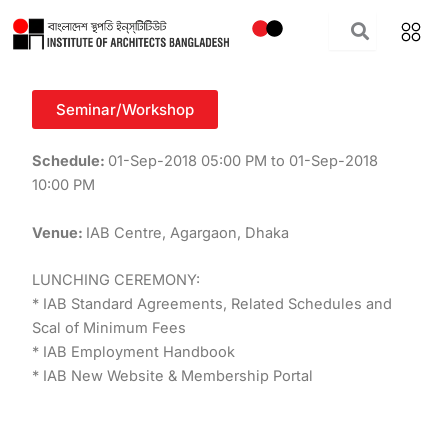
Skip
to
content
Seminar/Workshop
Schedule:
01-Sep-2018 05:00 PM to 01-Sep-2018
10:00 PM
Venue:
IAB Centre, Agargaon, Dhaka
LUNCHING CEREMONY:
* IAB Standard Agreements, Related Schedules and
Scal of Minimum Fees
* IAB Employment Handbook
* IAB New Website & Membership Portal