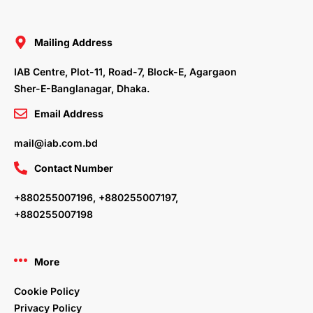
e
t
k
t
b
t
e
a
o
e
d
g
o
r
i
r
Mailing Address
k
n
a
m
IAB Centre, Plot-11, Road-7, Block-E, Agargaon
Sher-E-Banglanagar, Dhaka.
Email Address
mail@iab.com.bd
Contact Number
+880255007196, +880255007197,
+880255007198
More
Cookie Policy
Privacy Policy