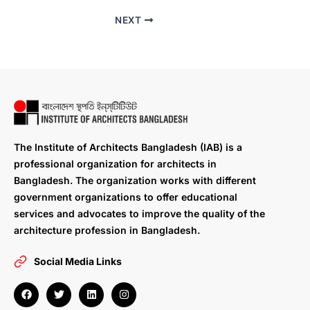
NEXT
The Institute of Architects Bangladesh (IAB) is a
professional organization for architects in
Bangladesh. The organization works with different
government organizations to offer educational
services and advocates to improve the quality of the
architecture profession in Bangladesh.
Social Media Links
F
T
L
I
a
w
i
n
c
i
n
s