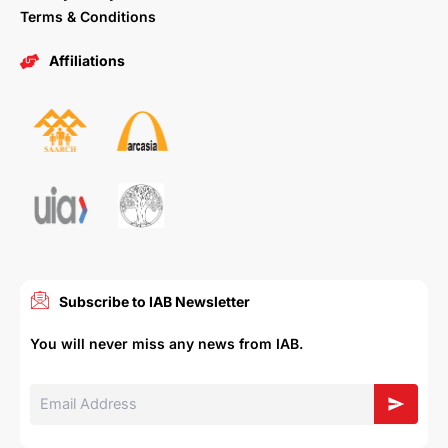
Terms & Conditions
Affiliations
Subscribe to IAB Newsletter
You will never miss any news from IAB.