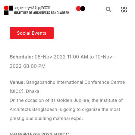
Skip
to
content
Social Events
Schedule:
08-Nov-2022 11:00 AM to 10-Nov-
2022 08:00 PM
Venue:
Bangabandhu International Conference Centre
(BICC), Dhaka
On the occasion of its Golden Jubilee, the Institute of
Architects Bangladesh is going to organize the most
prestigious building material expo.
IAB Build Expo 2022 at BICC