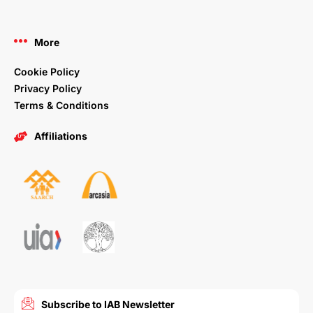
More
Cookie Policy
Privacy Policy
Terms & Conditions
Affiliations
Subscribe to IAB Newsletter