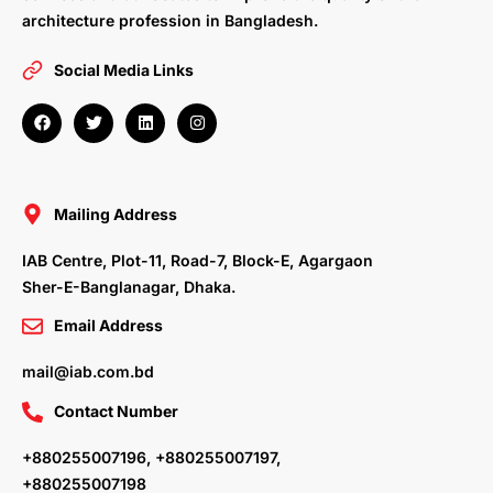
architecture profession in Bangladesh.
Social Media Links
F
T
L
I
a
w
i
n
c
i
n
s
e
t
k
t
b
t
e
a
o
e
d
g
o
r
i
r
Mailing Address
k
n
a
m
IAB Centre, Plot-11, Road-7, Block-E, Agargaon
Sher-E-Banglanagar, Dhaka.
Email Address
mail@iab.com.bd
Contact Number
+880255007196, +880255007197,
+880255007198