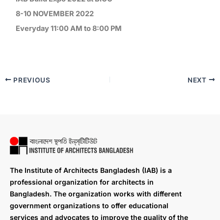
8-10 NOVEMBER 2022
Everyday 11:00 AM to 8:00 PM
PREVIOUS
NEXT
The Institute of Architects Bangladesh (IAB) is a
professional organization for architects in
Bangladesh. The organization works with different
government organizations to offer educational
services and advocates to improve the quality of the