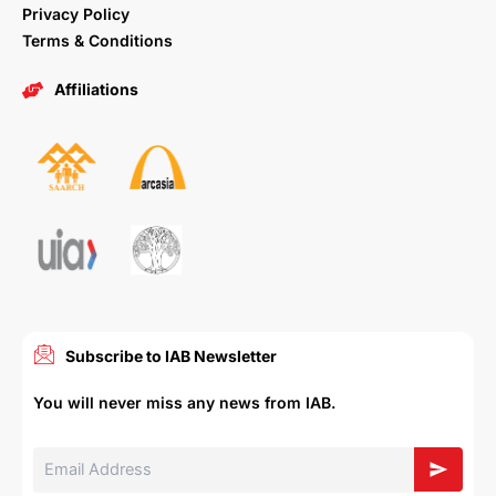
Privacy Policy
Terms & Conditions
Affiliations
Subscribe to IAB Newsletter
You will never miss any news from IAB.