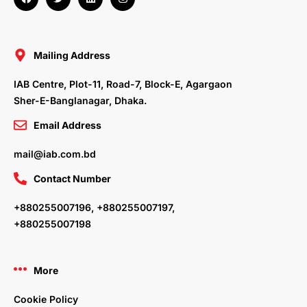
a
w
i
n
c
i
n
s
e
t
k
t
b
t
e
a
o
e
d
g
o
r
i
r
Mailing Address
k
n
a
m
IAB Centre, Plot-11, Road-7, Block-E, Agargaon
Sher-E-Banglanagar, Dhaka.
Email Address
mail@iab.com.bd
Contact Number
+880255007196, +880255007197,
+880255007198
More
Cookie Policy