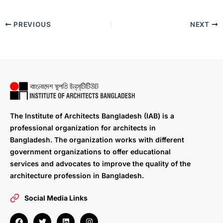
PREVIOUS
NEXT
The Institute of Architects Bangladesh (IAB) is a
professional organization for architects in
Bangladesh. The organization works with different
government organizations to offer educational
services and advocates to improve the quality of the
architecture profession in Bangladesh.
Social Media Links
F
T
L
I