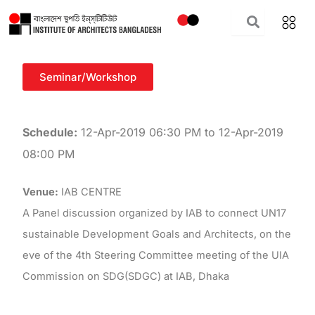
Skip
to
content
Seminar/Workshop
Schedule:
12-Apr-2019 06:30 PM to 12-Apr-2019
08:00 PM
Venue:
IAB CENTRE
A Panel discussion organized by IAB to connect UN17
sustainable Development Goals and Architects, on the
eve of the 4th Steering Committee meeting of the UIA
Commission on SDG(SDGC) at IAB, Dhaka