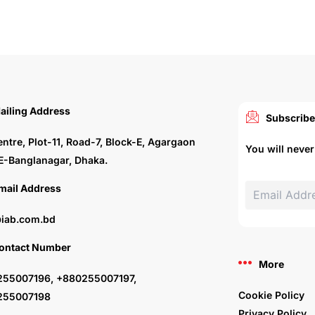
ailing Address
Subscribe
entre, Plot-11, Road-7, Block-E, Agargaon
You will neve
E-Banglanagar, Dhaka.
mail Address
iab.com.bd
ontact Number
More
55007196, +880255007197,
Cookie Policy
255007198
Privacy Policy