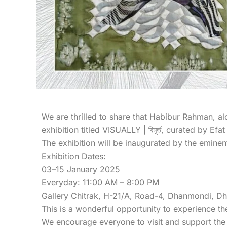
We are thrilled to share that Habibur Rahman, 
exhibition titled VISUALLY | বিমূর্ত, curated by E
The exhibition will be inaugurated by the emine
Exhibition Dates:
03–15 January 2025
Everyday: 11:00 AM – 8:00 PM
Gallery Chitrak, H-21/A, Road-4, Dhanmondi, D
This is a wonderful opportunity to experience th
We encourage everyone to visit and support the 