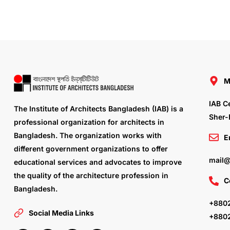
M
IAB C
The Institute of Architects Bangladesh (IAB) is a
Sher-
professional organization for architects in
Bangladesh. The organization works with
E
different government organizations to offer
mail@
educational services and advocates to improve
the quality of the architecture profession in
C
Bangladesh.
+8802
Social Media Links
+880