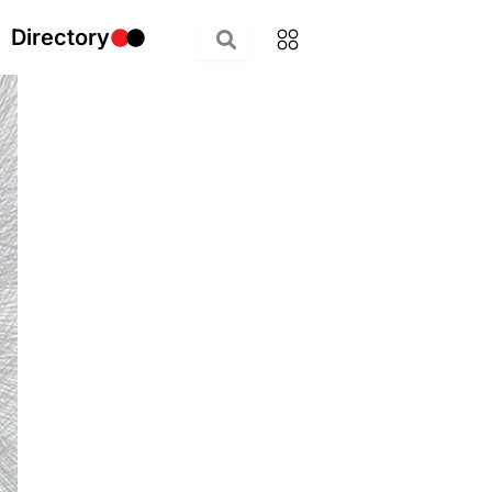
Directory