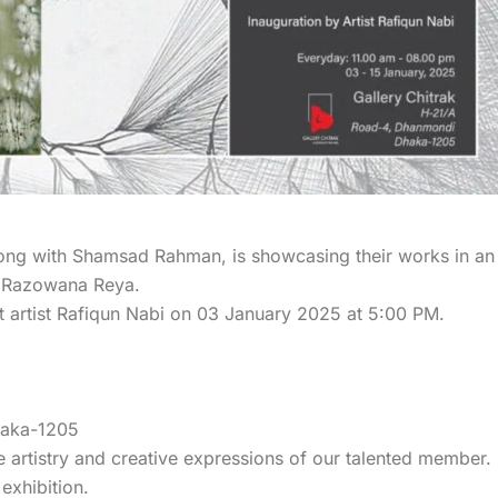
along with Shamsad Rahman, is showcasing their works in an
fat Razowana Reya.
nt artist Rafiqun Nabi on 03 January 2025 at 5:00 PM.
haka-1205
e artistry and creative expressions of our talented member.
exhibition.