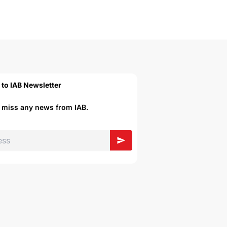
 to IAB Newsletter
r miss any news from IAB.