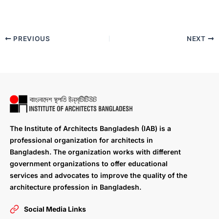
PREVIOUS
NEXT
The Institute of Architects Bangladesh (IAB) is a
professional organization for architects in
Bangladesh. The organization works with different
government organizations to offer educational
services and advocates to improve the quality of the
architecture profession in Bangladesh.
Social Media Links