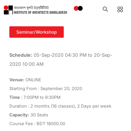
Skip
to
content
Seminar/Workshop
Schedule:
05-Sep-2020 04:30 PM to 20-Sep-
2020 10:00 AM
Venue:
ONLINE
Starting From : September 20, 2020
Time
: 7:00PM to 9:30PM
Duration : 2 months (16 classes), 2 Days per week
Capacity:
30 Seats
Course Fee : BDT 18000.00