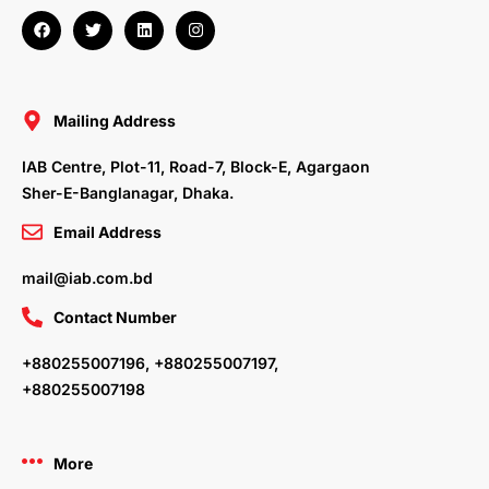
F
T
L
I
a
w
i
n
c
i
n
s
e
t
k
t
b
t
e
a
o
e
d
g
o
r
i
r
Mailing Address
k
n
a
m
IAB Centre, Plot-11, Road-7, Block-E, Agargaon
Sher-E-Banglanagar, Dhaka.
Email Address
mail@iab.com.bd
Contact Number
+880255007196, +880255007197,
+880255007198
More