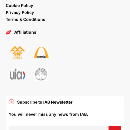
Cookie Policy
Privacy Policy
Terms & Conditions
Affiliations
Subscribe to IAB Newsletter
You will never miss any news from IAB.