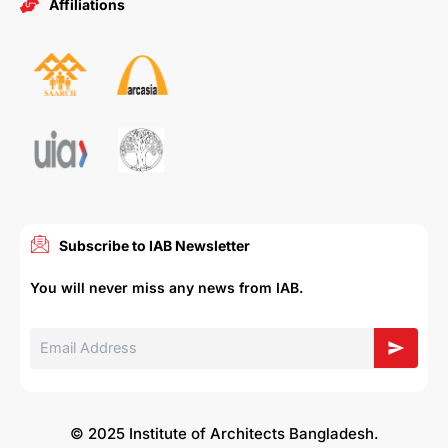
Affiliations
Subscribe to IAB Newsletter
You will never miss any news from IAB.
© 2025 Institute of Architects Bangladesh.