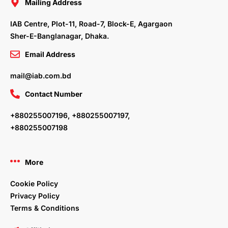
o
r
i
r
Mailing Address
k
n
a
m
IAB Centre, Plot-11, Road-7, Block-E, Agargaon
Sher-E-Banglanagar, Dhaka.
Email Address
mail@iab.com.bd
Contact Number
+880255007196, +880255007197,
+880255007198
More
Cookie Policy
Privacy Policy
Terms & Conditions