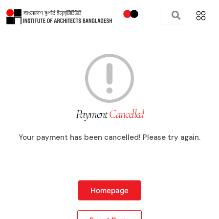
Skip
to
content
Payment
Cancelled
Your payment has been cancelled! Please try again.
Homepage