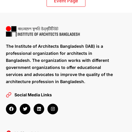
Event Page
The Institute of Architects Bangladesh (IAB) is a
professional organization for architects in
Bangladesh. The organization works with different
government organizations to offer educational
services and advocates to improve the quality of the
architecture profession in Bangladesh.
Social Media Links
F
T
L
I
a
w
i
n
c
i
n
s
e
t
k
t
b
t
e
a
o
e
d
g