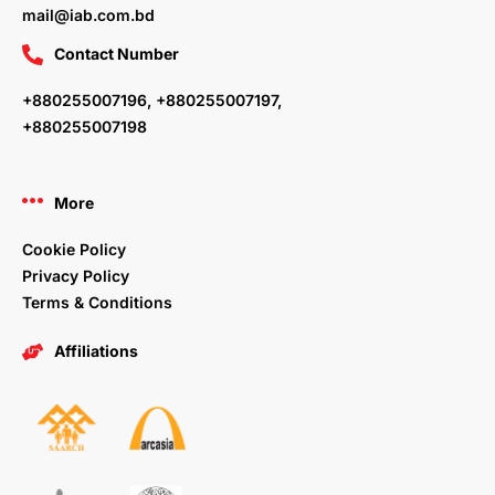
mail@iab.com.bd
Contact Number
+880255007196, +880255007197,
+880255007198
More
Cookie Policy
Privacy Policy
Terms & Conditions
Affiliations