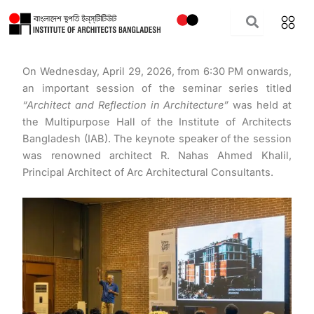
Skip
to
content
On Wednesday, April 29, 2026, from 6:30 PM onwards,
an important session of the seminar series titled
“Architect and Reflection in Architecture”
was held at
the Multipurpose Hall of the Institute of Architects
Bangladesh (IAB). The keynote speaker of the session
was renowned architect R. Nahas Ahmed Khalil,
Principal Architect of Arc Architectural Consultants.