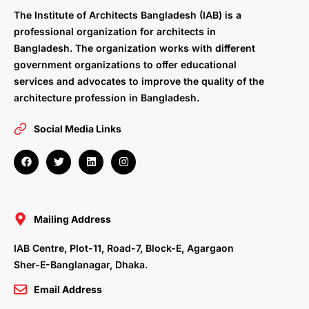
The Institute of Architects Bangladesh (IAB) is a
professional organization for architects in
Bangladesh. The organization works with different
government organizations to offer educational
services and advocates to improve the quality of the
architecture profession in Bangladesh.
Social Media Links
F
T
L
I
a
w
i
n
c
i
n
s
e
t
k
t
b
t
e
a
o
e
d
g
o
r
i
r
Mailing Address
k
n
a
m
IAB Centre, Plot-11, Road-7, Block-E, Agargaon
Sher-E-Banglanagar, Dhaka.
Email Address