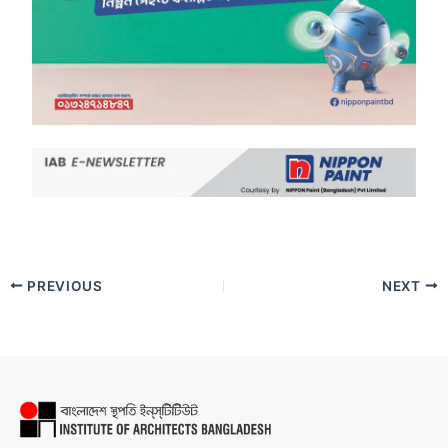
PREVIOUS
NEXT