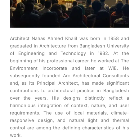
Architect Nahas Ahmed Khalil was born in 1958 and
graduated in Architecture from Bangladesh University
of Engineering and Technology in 1982. At the
beginning of his professional career, he worked at The
Environment Incorporate and later at WIE. He
subsequently founded Arc Architectural Consultants
and, as its Principal Architect, has made significant
contributions to architectural practice in Bangladesh
over the years. His designs distinctly reflect a
harmonious integration of context, nature, and user
requirements. The use of local materials, climate-
responsive design, and natural light and thermal
control are among the defining characteristics of his
work.