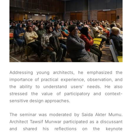
Addressing young architects, he emphasized the
importance of practical experience, observation, and
the ability to understand users’ needs. He also
stressed the value of participatory and context-
sensitive design approaches.
The seminar was moderated by Saida Akter Mumu.
Architect Tawsif Munwar participated as a discussant
and shared his reflections on the keynote