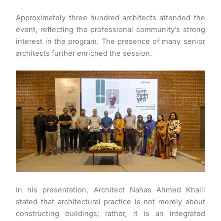
Approximately three hundred architects attended the
event, reflecting the professional community’s strong
interest in the program. The presence of many senior
architects further enriched the session.
In his presentation, Architect Nahas Ahmed Khalil
stated that architectural practice is not merely about
constructing buildings; rather, it is an integrated