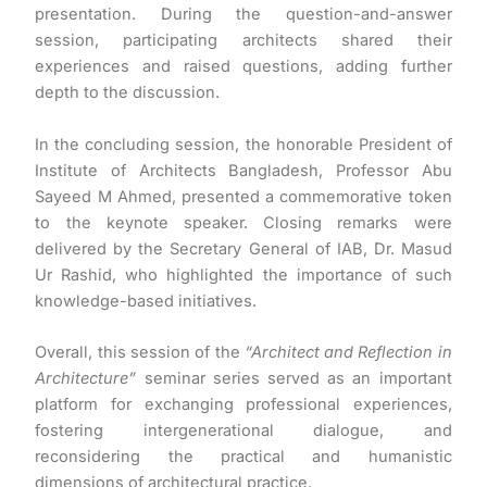
presentation. During the question-and-answer
session, participating architects shared their
experiences and raised questions, adding further
depth to the discussion.
In the concluding session, the honorable President of
Institute of Architects Bangladesh, Professor Abu
Sayeed M Ahmed, presented a commemorative token
to the keynote speaker. Closing remarks were
delivered by the Secretary General of IAB, Dr. Masud
Ur Rashid, who highlighted the importance of such
knowledge-based initiatives.
Overall, this session of the
“Architect and Reflection in
Architecture”
seminar series served as an important
platform for exchanging professional experiences,
fostering intergenerational dialogue, and
reconsidering the practical and humanistic
dimensions of architectural practice.