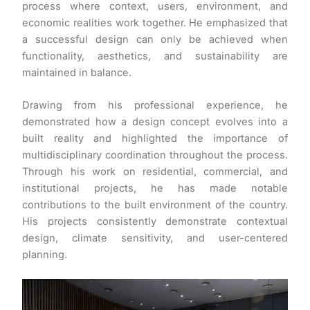
process where context, users, environment, and
economic realities work together. He emphasized that
a successful design can only be achieved when
functionality, aesthetics, and sustainability are
maintained in balance.
Drawing from his professional experience, he
demonstrated how a design concept evolves into a
built reality and highlighted the importance of
multidisciplinary coordination throughout the process.
Through his work on residential, commercial, and
institutional projects, he has made notable
contributions to the built environment of the country.
His projects consistently demonstrate contextual
design, climate sensitivity, and user-centered
planning.