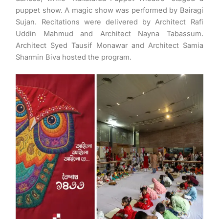
puppet show. A magic show was performed by Bairagi
Sujan. Recitations were delivered by Architect Rafi
Uddin Mahmud and Architect Nayna Tabassum.
Architect Syed Tausif Monawar and Architect Samia
Sharmin Biva hosted the program.