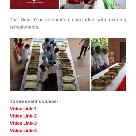
The New Year celebration concluded with evening
refreshments.
To see event’s videos-
Vidoe Link-1
Vidoe Link-2
Vidoe Link-3
Vidoe Link-4