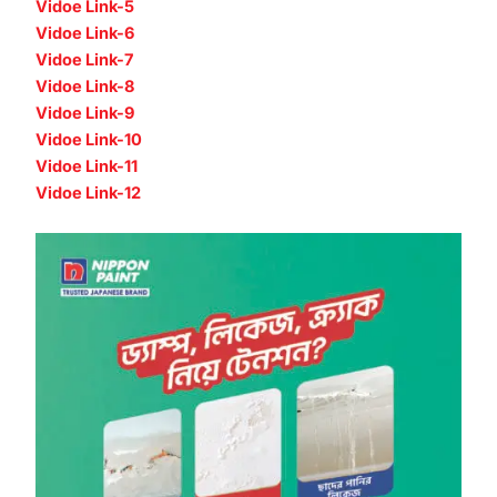
Vidoe Link-5
Vidoe Link-6
Vidoe Link-7
Vidoe Link-8
Vidoe Link-9
Vidoe Link-10
Vidoe Link-11
Vidoe Link-12