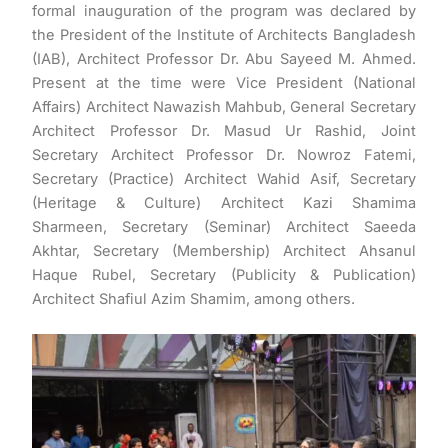
formal inauguration of the program was declared by
the President of the Institute of Architects Bangladesh
(IAB), Architect Professor Dr. Abu Sayeed M. Ahmed.
Present at the time were Vice President (National
Affairs) Architect Nawazish Mahbub, General Secretary
Architect Professor Dr. Masud Ur Rashid, Joint
Secretary Architect Professor Dr. Nowroz Fatemi,
Secretary (Practice) Architect Wahid Asif, Secretary
(Heritage & Culture) Architect Kazi Shamima
Sharmeen, Secretary (Seminar) Architect Saeeda
Akhtar, Secretary (Membership) Architect Ahsanul
Haque Rubel, Secretary (Publicity & Publication)
Architect Shafiul Azim Shamim, among others.