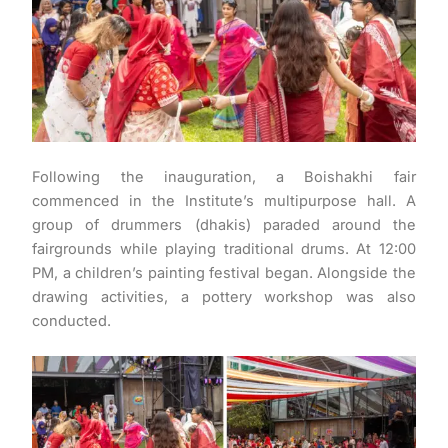
Following the inauguration, a Boishakhi fair
commenced in the Institute’s multipurpose hall. A
group of drummers (dhakis) paraded around the
fairgrounds while playing traditional drums. At 12:00
PM, a children’s painting festival began. Alongside the
drawing activities, a pottery workshop was also
conducted.