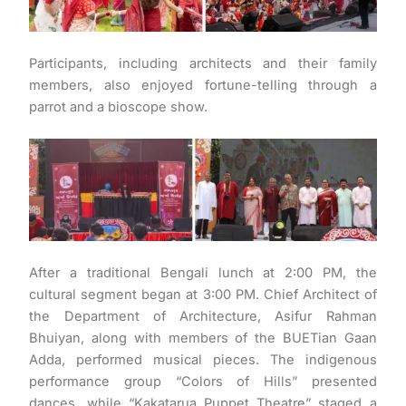
Participants, including architects and their family
members, also enjoyed fortune-telling through a
parrot and a bioscope show.
After a traditional Bengali lunch at 2:00 PM, the
cultural segment began at 3:00 PM. Chief Architect of
the Department of Architecture, Asifur Rahman
Bhuiyan, along with members of the BUETian Gaan
Adda, performed musical pieces. The indigenous
performance group “Colors of Hills” presented
dances, while “Kakatarua Puppet Theatre” staged a