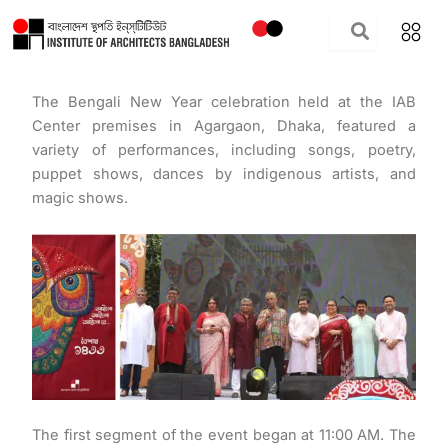
Skip
to
content
The Bengali New Year celebration held at the IAB
Center premises in Agargaon, Dhaka, featured a
variety of performances, including songs, poetry,
puppet shows, dances by indigenous artists, and
magic shows.
The first segment of the event began at 11:00 AM. The