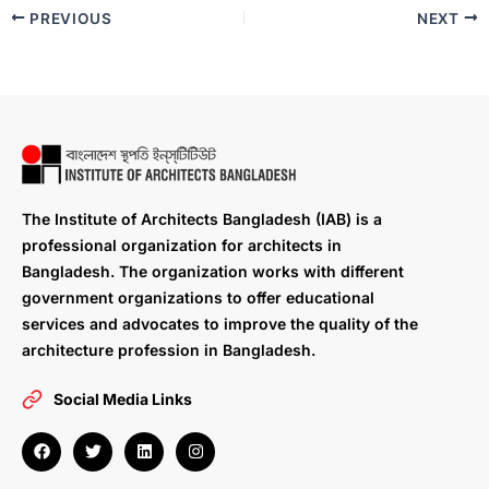
PREVIOUS
NEXT
The Institute of Architects Bangladesh (IAB) is a
professional organization for architects in
Bangladesh. The organization works with different
government organizations to offer educational
services and advocates to improve the quality of the
architecture profession in Bangladesh.
Social Media Links
F
T
L
I
a
w
i
n
c
i
n
s
e
t
k
t