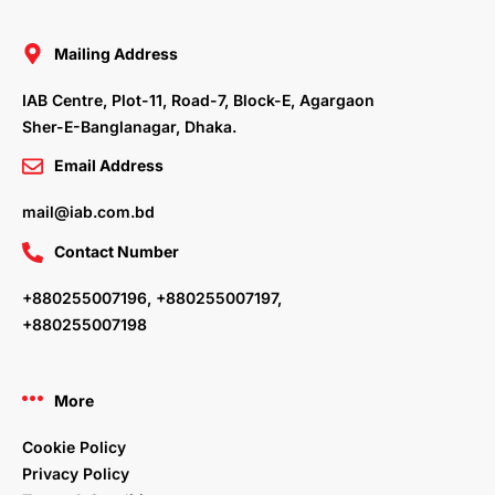
b
t
e
a
o
e
d
g
o
r
i
r
Mailing Address
k
n
a
m
IAB Centre, Plot-11, Road-7, Block-E, Agargaon
Sher-E-Banglanagar, Dhaka.
Email Address
mail@iab.com.bd
Contact Number
+880255007196, +880255007197,
+880255007198
More
Cookie Policy
Privacy Policy