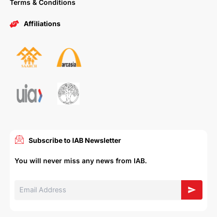
Terms & Conditions
Affiliations
Subscribe to IAB Newsletter
You will never miss any news from IAB.