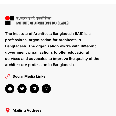
The Institute of Architects Bangladesh (IAB) is a
professional organization for architects in
Bangladesh. The organization works with different
government organizations to offer educational
services and advocates to improve the quality of the
architecture profession in Bangladesh.
Social Media Links
F
T
L
I
a
w
i
n
c
i
n
s
e
t
k
t
b
t
e
a
o
e
d
g
o
r
i
r
Mailing Address
k
n
a