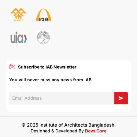
Subscribe to IAB Newsletter
You will never miss any news from IAB.
© 2025 Institute of Architects Bangladesh.
Designed & Developed By
Devs Core
.