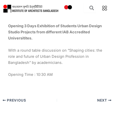
Skip
to
content
Opening 3 Days Exhibition of Students Urban Design
Studio Projects from different IAB Accredited
Universitites.
With a round table discussion on “Shaping cities: the
role and future of Urban Design Profession in
Bangladesh” by academicians.
Opening Time : 10:30 AM
PREVIOUS
NEXT