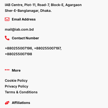
m
IAB Centre, Plot-11, Road-7, Block-E, Agargaon
Sher-E-Banglanagar, Dhaka.
Email Address
mail@iab.com.bd
Contact Number
+880255007196, +880255007197,
+880255007198
More
Cookie Policy
Privacy Policy
Terms & Conditions
Affiliations